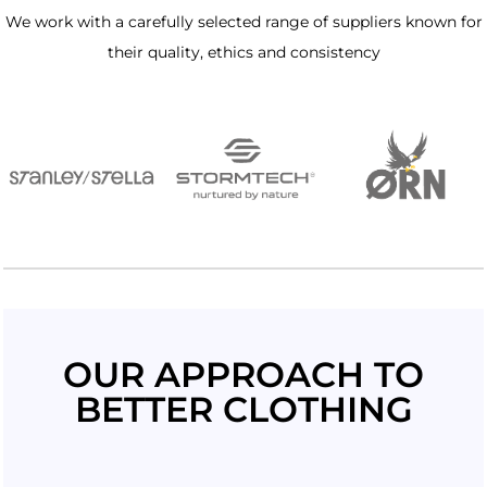
We work with a carefully selected range of suppliers known for
their quality, ethics and consistency
OUR APPROACH TO
BETTER CLOTHING