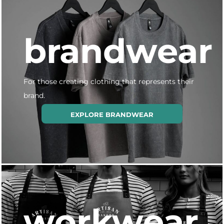
brandwear
For those creating clothing that represents their
brand.
EXPLORE BRANDWEAR
workwear