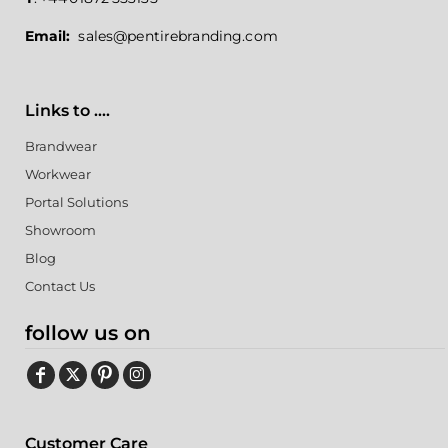
Email:
sales@pentirebranding.com
Links to ....
Brandwear
Workwear
Portal Solutions
Showroom
Blog
Contact Us
follow us on
Customer Care