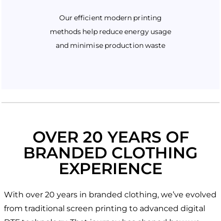
Our efficient modern printing
methods help reduce energy usage
and minimise production waste
OVER 20 YEARS OF
BRANDED CLOTHING
EXPERIENCE
With over 20 years in branded clothing, we’ve evolved
from traditional screen printing to advanced digital