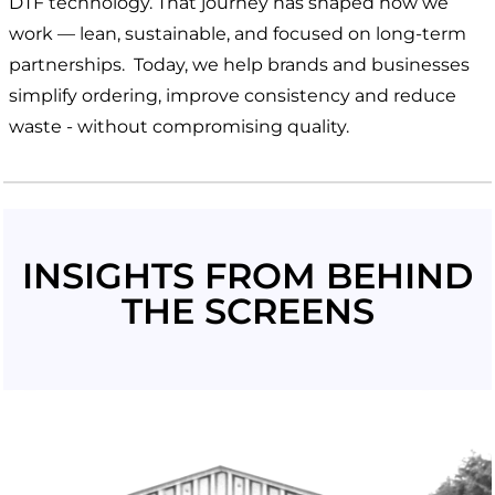
DTF technology. That journey has shaped how we
work — lean, sustainable, and focused on long-term
partnerships. Today, we help brands and businesses
simplify ordering, improve consistency and reduce
waste - without compromising quality.
INSIGHTS FROM BEHIND
THE SCREENS