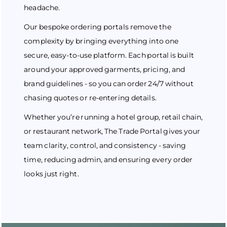
headache.
Our bespoke ordering portals remove the
complexity by bringing everything into one
secure, easy-to-use platform. Each portal is built
around your approved garments, pricing, and
brand guidelines - so you can order 24/7 without
chasing quotes or re-entering details.
Whether you’re running a hotel group, retail chain,
or restaurant network, The Trade Portal gives your
team clarity, control, and consistency - saving
time, reducing admin, and ensuring every order
looks just right.