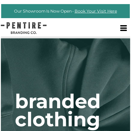
Our Showroom Is Now Open -
Book Your Visit Here
branded
clothing