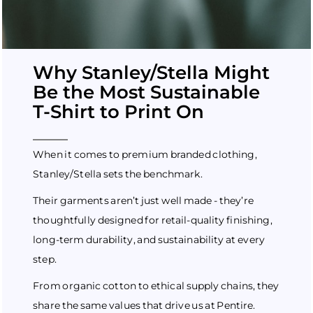
Why Stanley/Stella Might
Be the Most Sustainable
T-Shirt to Print On
When it comes to premium branded clothing,
Stanley/Stella sets the benchmark.
Their garments aren’t just well made - they’re
thoughtfully designed for retail-quality finishing,
long-term durability, and sustainability at every
step.
From organic cotton to ethical supply chains, they
share the same values that drive us at Pentire.