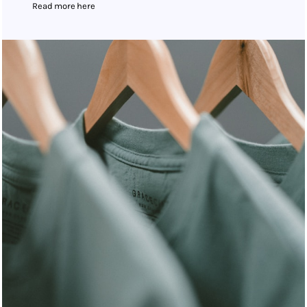
Read more here