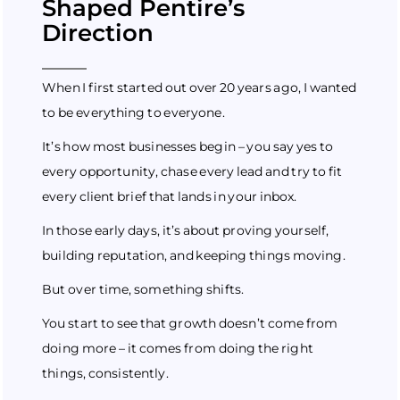
Shaped Pentire’s
Direction
When I first started out over 20 years ago, I wanted
to be everything to everyone.
It’s how most businesses begin – you say yes to
every opportunity, chase every lead and try to fit
every client brief that lands in your inbox.
In those early days, it’s about proving yourself,
building reputation, and keeping things moving.
But over time, something shifts.
You start to see that growth doesn’t come from
doing more – it comes from doing the right
things, consistently.