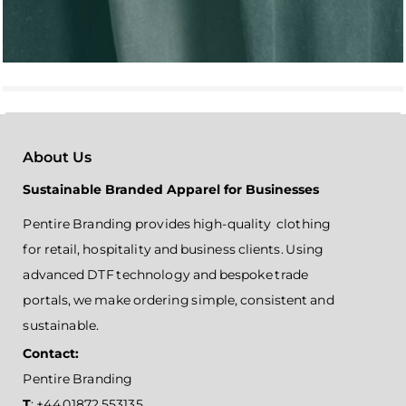
About Us
Sustainable Branded Apparel for Businesses
Pentire Branding provides high-quality clothing
for retail, hospitality and business clients. Using
advanced DTF technology and bespoke trade
portals, we make ordering simple, consistent and
sustainable.
Contact:
Pentire Branding
T
: +44 01872 553135