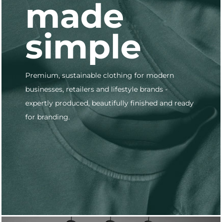
made
simple
Premium, sustainable clothing for modern
businesses, retailers and lifestyle brands -
expertly produced, beautifully finished and ready
for branding.