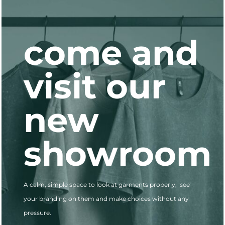
come and
visit our
new
showroo
A calm, simple space to look at garments properly, see
your branding on them and make choices without any
pressure.