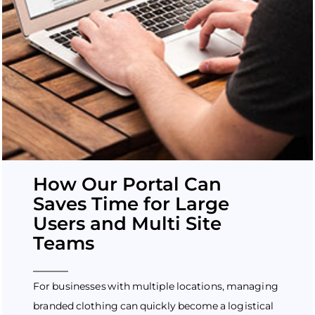
How Our Portal Can
Saves Time for Large
Users and Multi Site
Teams
For businesses with multiple locations, managing
branded clothing can quickly become a logistical