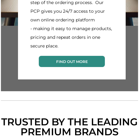
step of the ordering process. Our
PCP gives you 24/7 access to your
own online ordering platform
- making it easy to manage products,
pricing and repeat orders in one
secure place.
FIND OUT MORE
TRUSTED BY THE LEADING
PREMIUM BRANDS