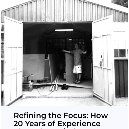
Refining the Focus: How
20 Years of Experience