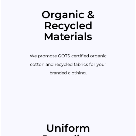
Organic &
Recycled
Materials
We promote GOTS certified organic
cotton and recycled fabrics for your
branded clothing.
Uniform