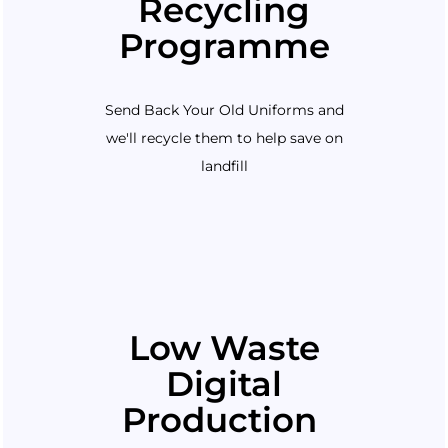
Recycling
Programme
Send Back Your Old Uniforms and
we'll recycle them to help save on
landfill
Low Waste
Digital
Production