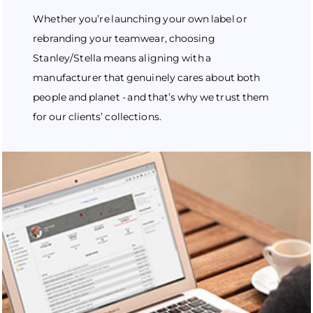
Whether you’re launching your own label or
rebranding your teamwear, choosing
Stanley/Stella means aligning with a
manufacturer that genuinely cares about both
people and planet - and that’s why we trust them
for our clients’ collections.