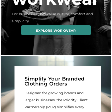
For businesses that value quality, comfort and
simplicity
EXPLORE WORKWEAR
Simplify Your Branded
Clothing Orders
Designed for growing brands and
larger businesses, the Priority Client
Partnership (PCP) simplifies every