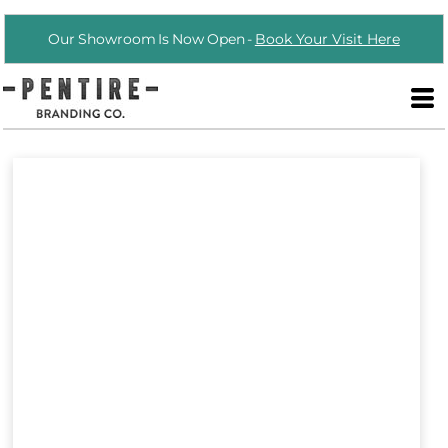
Our Showroom Is Now Open -
Book Your Visit Here