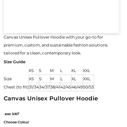
Canvas Unisex Pullover Hoodie with your go-to for
premium, custom, and sustainable fashion solutions.
tailored for a clean, contemporary look.
Size Guide
XS
S
M
L
XL
XXL
Size
XS
S
M
L
XL
XXL
Chest (to fit)
31/34
34/37
38/41
42/45
46/49
50/53
Canvas Unisex Pullover Hoodie