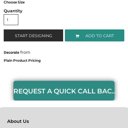
Quantity
START DESIGNING
ADD TO CART
from
Decorate
REQUEST A QUICK CALL BACK HERE
About Us