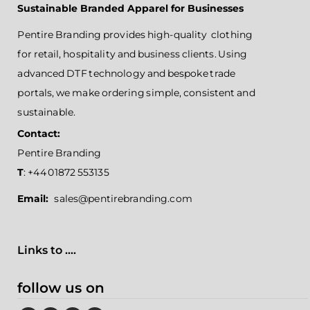
Sustainable Branded Apparel for Businesses
Pentire Branding provides high-quality clothing
for retail, hospitality and business clients. Using
advanced DTF technology and bespoke trade
portals, we make ordering simple, consistent and
sustainable.
Contact:
Pentire Branding
T
: +44 01872 553135
Email:
sales@pentirebranding.com
Links to ....
follow us on