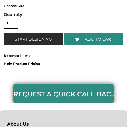
Quantity
START DESIGNING
ADD TO CART
from
Decorate
REQUEST A QUICK CALL BACK HERE
About Us