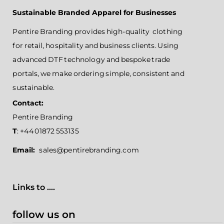
Sustainable Branded Apparel for Businesses
Pentire Branding provides high-quality clothing
for retail, hospitality and business clients. Using
advanced DTF technology and bespoke trade
portals, we make ordering simple, consistent and
sustainable.
Contact:
Pentire Branding
T
: +44 01872 553135
Email:
sales@pentirebranding.com
Links to ....
follow us on