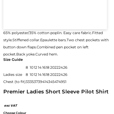
65% polyester/35% cotton poplin. Easy care fabric.Fitted
style.Stiffened collar.Epaulette bars.Two chest pockets with
button down flaps.Combined pen pocket on left
pocket.Back yoke.Curved hem.
Size Guide
8
10
12
14
16
18
20
22
24
26
Ladies size
8
10
12
14
16
18
20
22
24
26
Chest (to fit)
33
35
37
39
41
43
45
47
49
51
Premier Ladies Short Sleeve Pilot Shirt