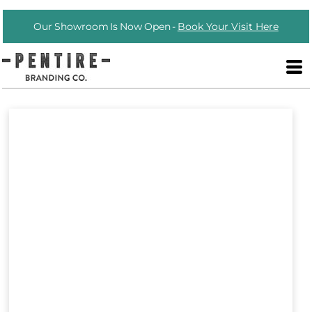
Our Showroom Is Now Open -
Book Your Visit Here