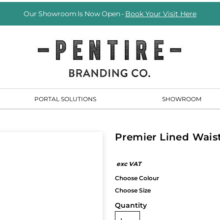
Our Showroom Is Now Open -
Book Your Visit Here
PORTAL SOLUTIONS
SHOWROOM
Premier Lined Wais
Quantity