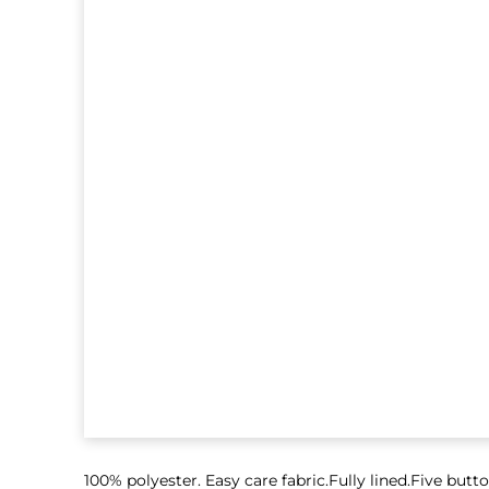
100% polyester. Easy care fabric.Fully lined.Five but