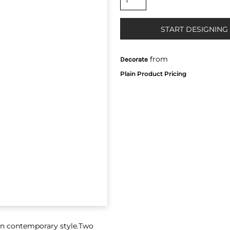
START DESIGNING
from
Decorate
ton contemporary style.Two