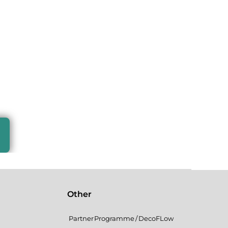
Other
Partner Programme / DecoFLow