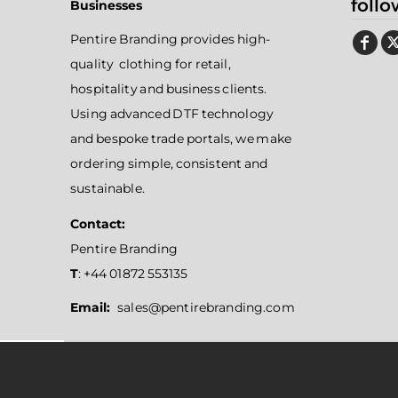
follo
Businesses
Pentire Branding provides high-
quality clothing for retail,
hospitality and business clients.
Using advanced DTF technology
and bespoke trade portals, we make
ordering simple, consistent and
sustainable.
Contact:
Pentire Branding
T
: +44 01872 553135
Email:
sales@pentirebranding.com