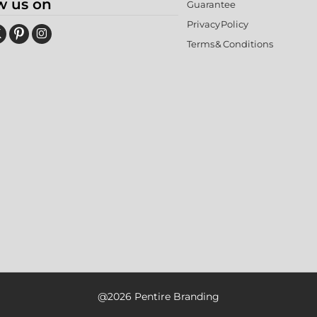
w us on
Guarantee
Privacy Policy
Terms & Conditions
@2026 Pentire Branding