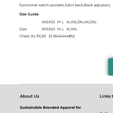
functional watch pockets.Satin back.Back adjusters.
Size Guide
XXS
XS
S
M
L
XL
XXL
3XL
4XL
5XL
Size
XXS
XS
S
M
L
XL
XXL
Chest (to fit)
30
32
36
40
44
48
52
About Us
Links to
Sustainable Branded Apparel for