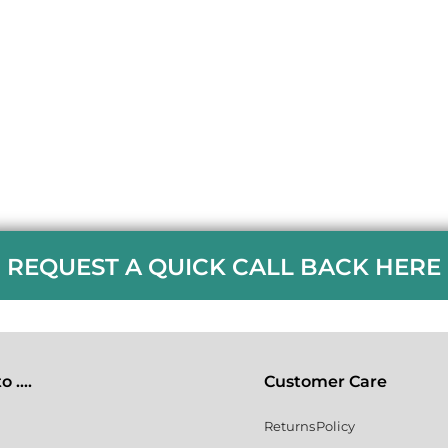
REQUEST A QUICK CALL BACK HERE
 ....
Customer Care
Returns Policy