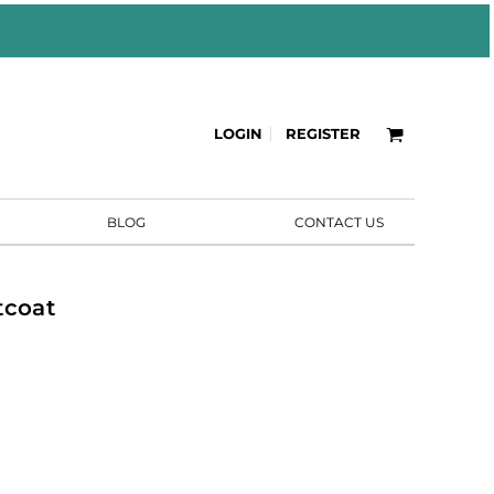
LOGIN
REGISTER
BLOG
CONTACT US
tcoat