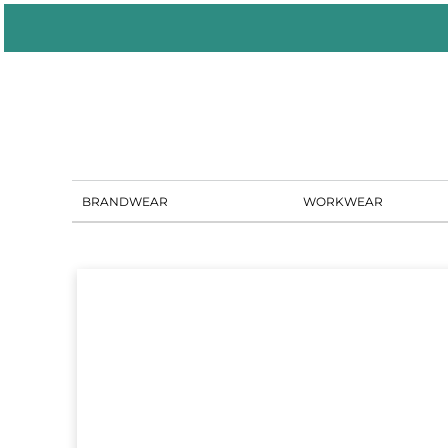
BRANDWEAR
WORKWEAR
PORTAL SOLUTIONS
SHOWROOM
BLOG
CONTACT US
BRANDWEAR
WORKWEAR
LOGIN
REGISTER
CART: 0 ITEM