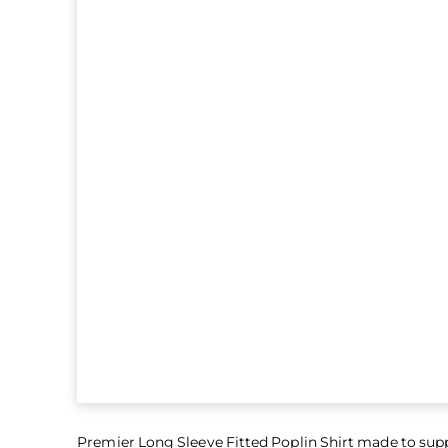
Premier Long Sleeve Fitted Poplin Shirt made to sup