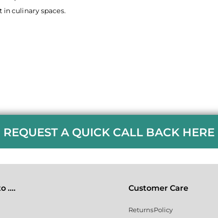
 in culinary spaces.
REQUEST A QUICK CALL BACK HERE
 ....
Customer Care
Returns Policy