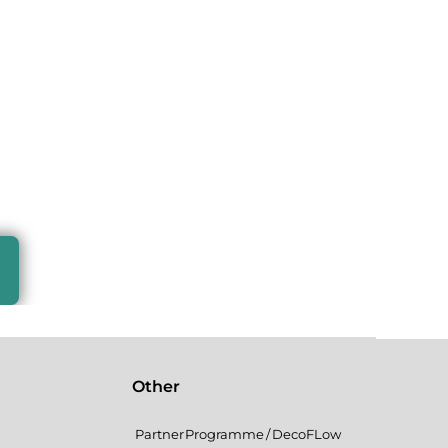
Other
Partner Programme / DecoFLow