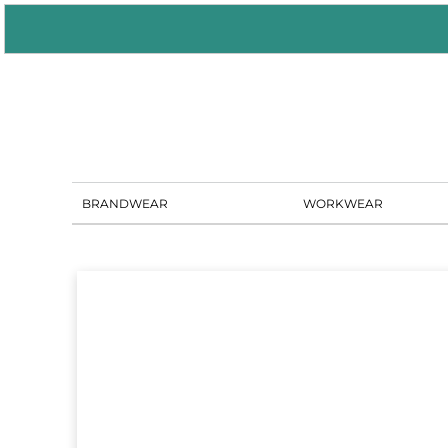
BRANDWEAR
WORKWEAR
PORTAL SOLUTIONS
SHOWROOM
BLOG
CONTACT US
BRANDWEAR
WORKWEAR
LOGIN
REGISTER
CART: 0 ITEM