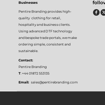
follo
Businesses
Pentire Branding provides high-
quality clothing for retail,
hospitality and business clients.
Using advanced DTF technology
and bespoke trade portals, we make
ordering simple, consistent and
sustainable.
Contact:
Pentire Branding
T
: +44 01872 553135
Email:
sales@pentirebranding.com