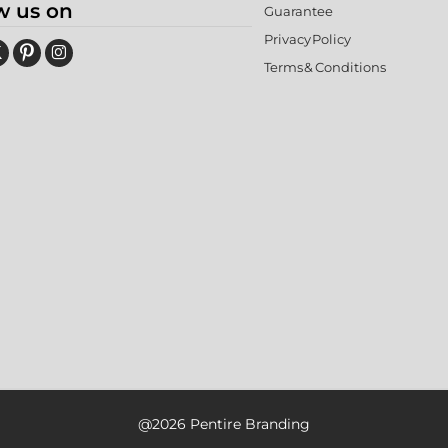
w us on
Guarantee
Privacy Policy
Terms & Conditions
@2026 Pentire Branding