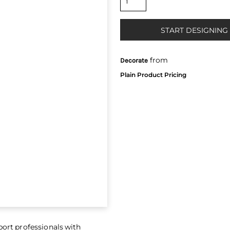
START DESIGNING
from
Decorate
port professionals with