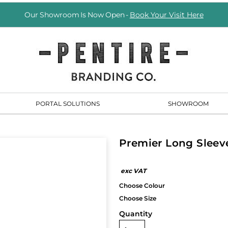
Our Showroom Is Now Open -
Book Your Visit Here
PORTAL SOLUTIONS
SHOWROOM
Premier Long Sleeve
Quantity