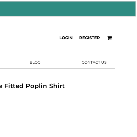
LOGIN
REGISTER
BLOG
CONTACT US
 Fitted Poplin Shirt