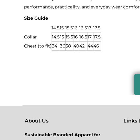
performance, practicality, and everyday wear comfort
Size Guide
14.5
15
15.5
16
16.5
17
17.5
Collar
14.5
15
15.5
16
16.5
17
17.5
Chest (to fit)
34
36
38
40
42
44
46
About Us
Links to
Sustainable Branded Apparel for