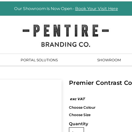
Our Showroom Is Now Open -
Book Your Visit Here
PORTAL SOLUTIONS
SHOWROOM
Premier Contrast C
Quantity