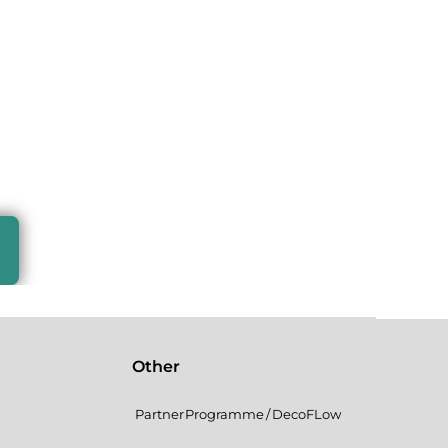
Other
Partner Programme / DecoFLow