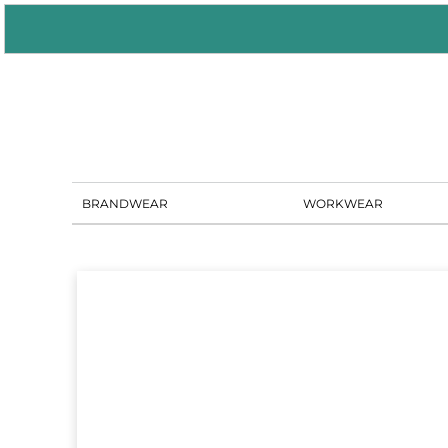
BRANDWEAR
WORKWEAR
PORTAL SOLUTIONS
SHOWROOM
BLOG
CONTACT US
BRANDWEAR
WORKWEAR
LOGIN
REGISTER
CART: 0 ITEM