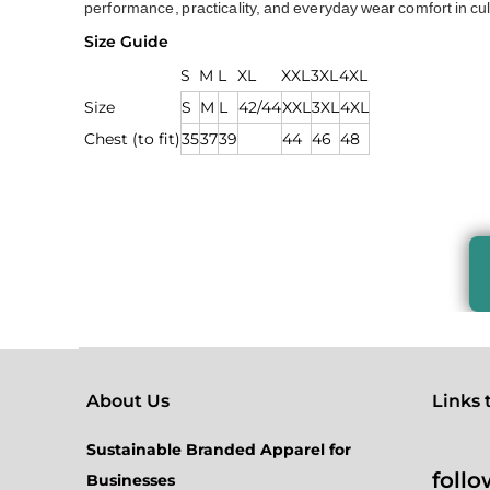
performance, practicality, and everyday wear comfort in cu
Size Guide
S
M
L
XL
XXL
3XL
4XL
Size
S
M
L
42/44
XXL
3XL
4XL
Chest (to fit)
35
37
39
44
46
48
About Us
Links to
Sustainable Branded Apparel for
follo
Businesses