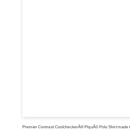
Premier Contrast CoolcheckerÂ® PiquÃ© Polo Shirt made to