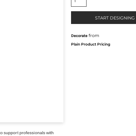
START DESIGNING
from
Decorate
 support professionals with