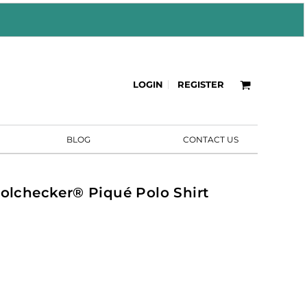
LOGIN
REGISTER
BLOG
CONTACT US
oolchecker® Piqué Polo Shirt