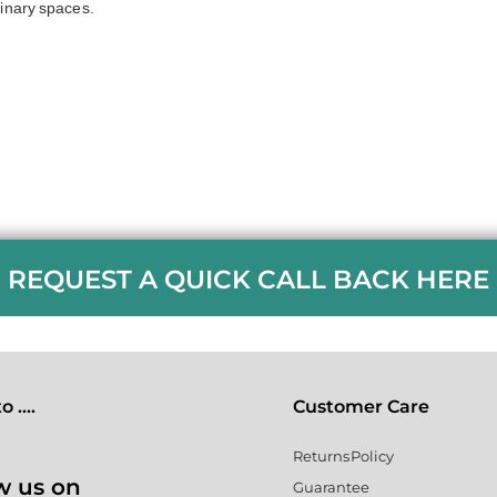
linary spaces.
REQUEST A QUICK CALL BACK HERE
 ....
Customer Care
Returns Policy
w us on
Guarantee