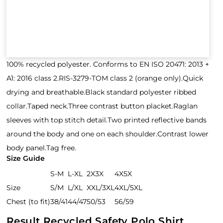
100% recycled polyester. Conforms to EN ISO 20471: 2013 +
A1: 2016 class 2.RIS-3279-TOM class 2 (orange only).Quick
drying and breathable.Black standard polyester ribbed
collar.Taped neck.Three contrast button placket.Raglan
sleeves with top stitch detail.Two printed reflective bands
around the body and one on each shoulder.Contrast lower
body panel.Tag free.
Size Guide
S-M
L-XL
2X3X
4X5X
Size
S/M
L/XL
XXL/3XL
4XL/5XL
Chest (to fit)
38/41
44/47
50/53
56/59
Result Recycled Safety Polo Shirt