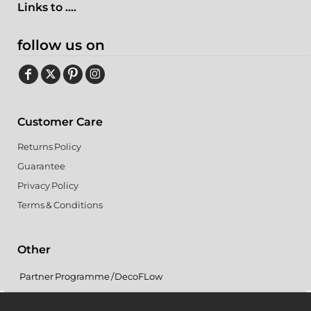
Links to ....
follow us on
Customer Care
Returns Policy
Guarantee
Privacy Policy
Terms & Conditions
Other
Partner Programme / DecoFLow