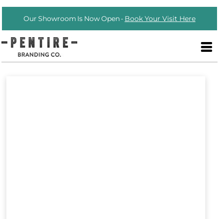
Our Showroom Is Now Open -
Book Your Visit Here