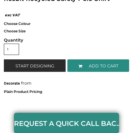
Quantity
START DESIGNING
ADD TO CART
from
Decorate
REQUEST A QUICK CALL BACK HERE