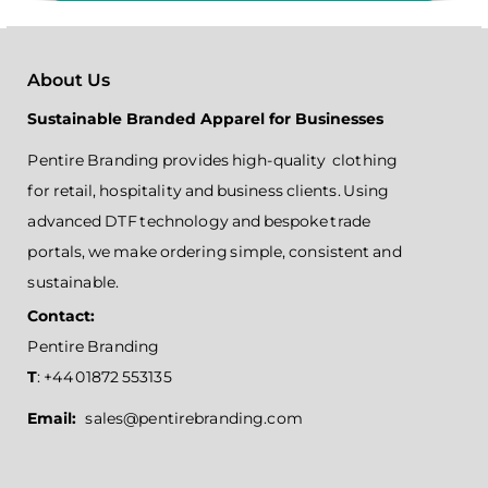
About Us
Sustainable Branded Apparel for Businesses
Pentire Branding provides high-quality clothing
for retail, hospitality and business clients. Using
advanced DTF technology and bespoke trade
portals, we make ordering simple, consistent and
sustainable.
Contact:
Pentire Branding
T
: +44 01872 553135
Email:
sales@pentirebranding.com