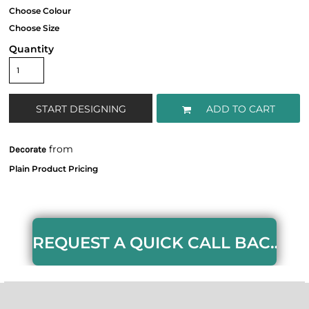
Quantity
START DESIGNING
ADD TO CART
from
Decorate
REQUEST A QUICK CALL BACK HERE