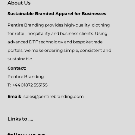
About Us
Sustainable Branded Apparel for Businesses
Pentire Branding provides high-quality clothing
for retail, hospitality and business clients. Using
advanced DTF technology and bespoke trade
portals, we make ordering simple, consistent and
sustainable.
Contact:
Pentire Branding
T
: +44 01872 553135
Email:
sales@pentirebranding.com
Links to ....