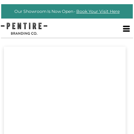
Our Showroom Is Now Open -
Book Your Visit Here