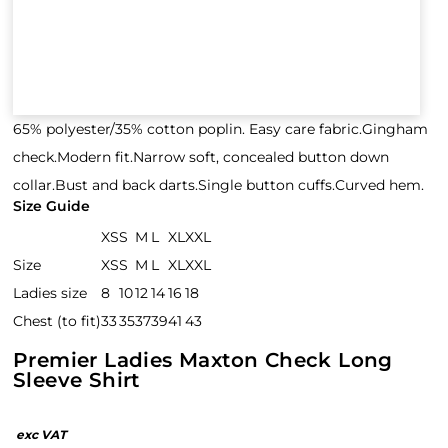
65% polyester/35% cotton poplin. Easy care fabric.Gingham
check.Modern fit.Narrow soft, concealed button down
collar.Bust and back darts.Single button cuffs.Curved hem.
Size Guide
XS
S
M
L
XL
XXL
Size
XS
S
M
L
XL
XXL
Ladies size
8
10
12
14
16
18
Chest (to fit)
33
35
37
39
41
43
Premier Ladies Maxton Check Long
Sleeve Shirt