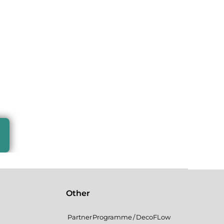
Other
Partner Programme / DecoFLow