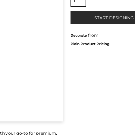
START DESIGNING
from
Decorate
th your go-to for premium,