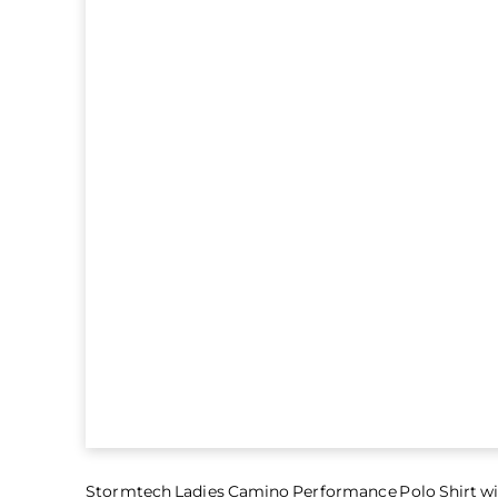
Stormtech Ladies Camino Performance Polo Shirt wi