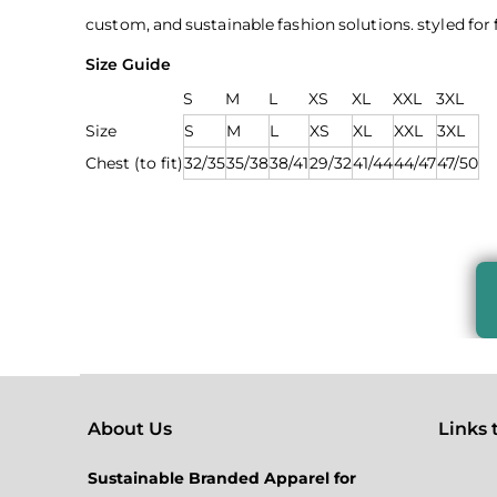
custom, and sustainable fashion solutions. styled fo
Size Guide
S
M
L
XS
XL
XXL
3XL
Size
S
M
L
XS
XL
XXL
3XL
Chest (to fit)
32/35
35/38
38/41
29/32
41/44
44/47
47/50
About Us
Links to
Sustainable Branded Apparel for