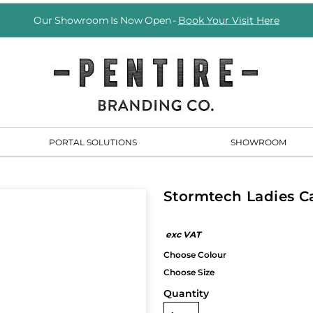
Our Showroom Is Now Open -
Book Your Visit Here
PORTAL SOLUTIONS
SHOWROOM
Stormtech Ladies C
Quantity