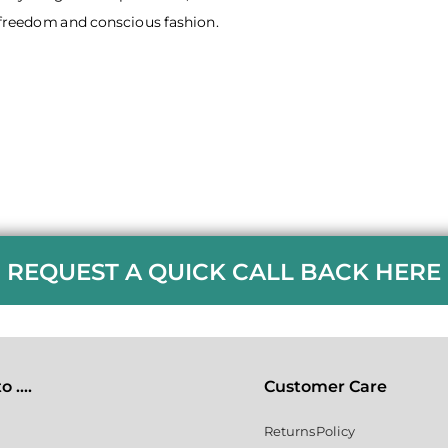
r freedom and conscious fashion.
REQUEST A QUICK CALL BACK HERE
 ....
Customer Care
Returns Policy