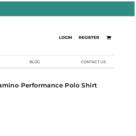
LOGIN
REGISTER
BLOG
CONTACT US
amino Performance Polo Shirt