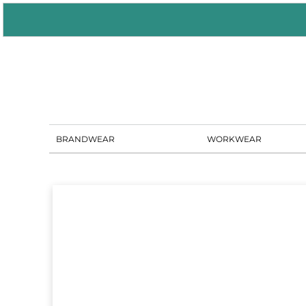
BRANDWEAR
WORKWEAR
PORTAL SOLUTIONS
SHOWROOM
BLOG
CONTACT US
BRANDWEAR
WORKWEAR
LOGIN
REGISTER
CART: 0 ITEM