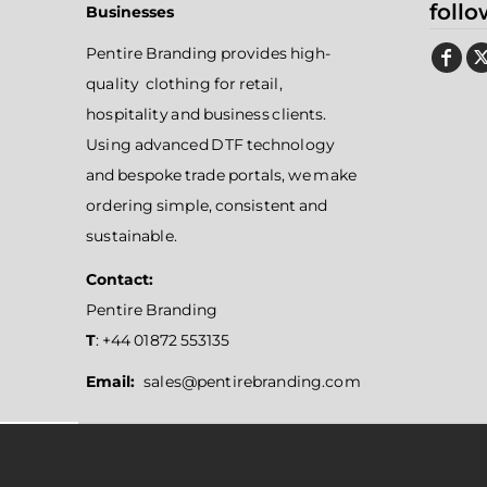
follo
Businesses
Pentire Branding provides high-
quality clothing for retail,
hospitality and business clients.
Using advanced DTF technology
and bespoke trade portals, we make
ordering simple, consistent and
sustainable.
Contact:
Pentire Branding
T
: +44 01872 553135
Email:
sales@pentirebranding.com