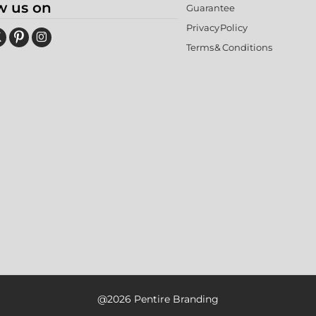
w us on
Guarantee
Privacy Policy
Terms & Conditions
@2026 Pentire Branding