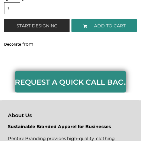
START DESIGNING
ADD TO CART
from
Decorate
REQUEST A QUICK CALL BACK HERE
About Us
Sustainable Branded Apparel for Businesses
Pentire Branding provides high-quality clothing