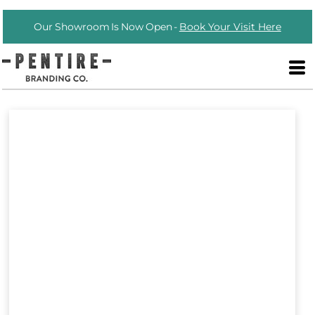
Our Showroom Is Now Open -
Book Your Visit Here