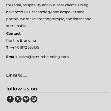
for retail, hospitality and business clients. Using
advanced DTF technology and bespoke trade
portals, we make ordering simple, consistent and
sustainable.
Contact:
Pentire Branding
T
: +44 01872 553135
Email:
sales@pentirebranding.com
Links to ....
follow us on