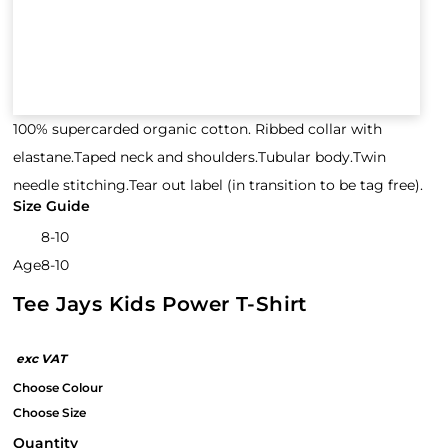
100% supercarded organic cotton. Ribbed collar with
elastane.Taped neck and shoulders.Tubular body.Twin
needle stitching.Tear out label (in transition to be tag free).
Size Guide
8-10
Age
8-10
Tee Jays Kids Power T-Shirt
Quantity