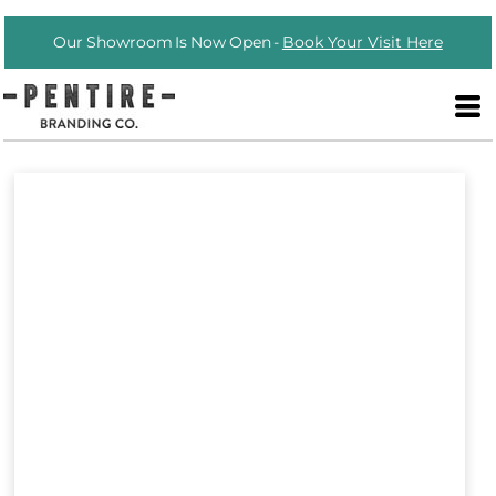
Our Showroom Is Now Open -
Book Your Visit Here