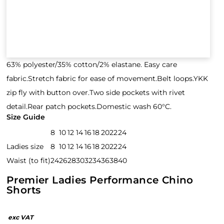
63% polyester/35% cotton/2% elastane. Easy care
fabric.Stretch fabric for ease of movement.Belt loops.YKK
zip fly with button over.Two side pockets with rivet
detail.Rear patch pockets.Domestic wash 60°C.
Size Guide
8
10
12
14
16
18
20
22
24
Ladies size
8
10
12
14
16
18
20
22
24
Waist (to fit)
24
26
28
30
32
34
36
38
40
Premier Ladies Performance Chino
Shorts