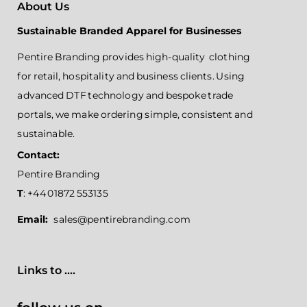
About Us
Sustainable Branded Apparel for Businesses
Pentire Branding provides high-quality clothing
for retail, hospitality and business clients. Using
advanced DTF technology and bespoke trade
portals, we make ordering simple, consistent and
sustainable.
Contact:
Pentire Branding
T
: +44 01872 553135
Email:
sales@pentirebranding.com
Links to ....