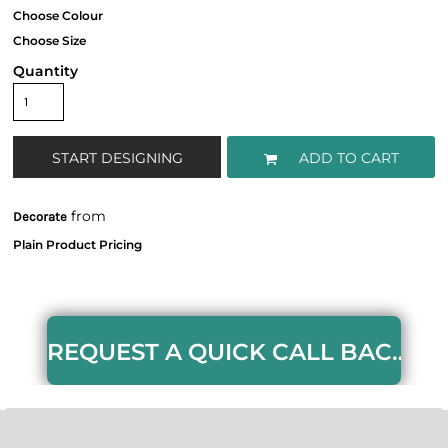
Quantity
START DESIGNING
ADD TO CART
from
Decorate
REQUEST A QUICK CALL BACK HERE