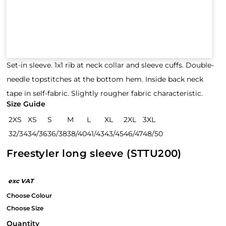
Set-in sleeve. 1x1 rib at neck collar and sleeve cuffs. Double-
needle topstitches at the bottom hem. Inside back neck
tape in self-fabric. Slightly rougher fabric characteristic.
Size Guide
2XS
XS
S
M
L
XL
2XL
3XL
32/34
34/36
36/38
38/40
41/43
43/45
46/47
48/50
Freestyler long sleeve (STTU200)
Quantity