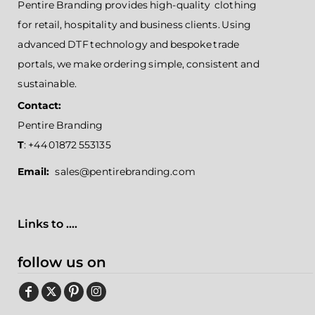
Pentire Branding provides high-quality clothing
for retail, hospitality and business clients. Using
advanced DTF technology and bespoke trade
portals, we make ordering simple, consistent and
sustainable.
Contact:
Pentire Branding
T
: +44 01872 553135
Email:
sales@pentirebranding.com
Links to ....
follow us on