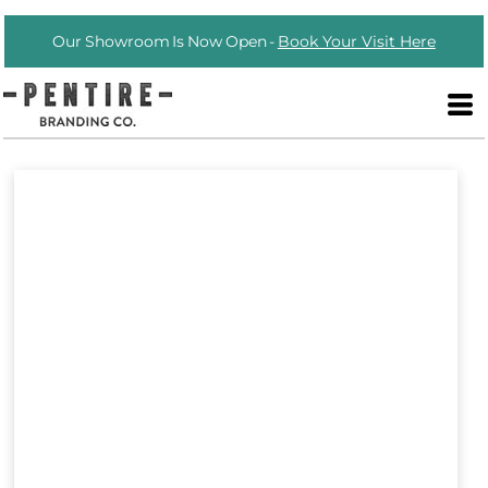
Our Showroom Is Now Open -
Book Your Visit Here