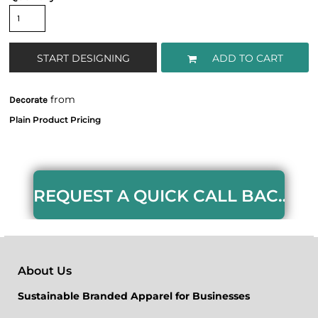
START DESIGNING
ADD TO CART
from
Decorate
REQUEST A QUICK CALL BACK HERE
About Us
Sustainable Branded Apparel for Businesses