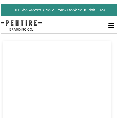
Our Showroom Is Now Open -
Book Your Visit Here