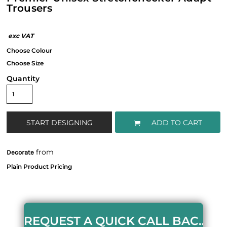
Trousers
Quantity
START DESIGNING
ADD TO CART
from
Decorate
REQUEST A QUICK CALL BACK HERE