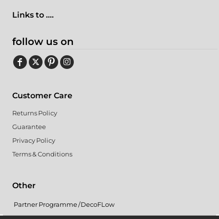
Links to ....
follow us on
Customer Care
Returns Policy
Guarantee
Privacy Policy
Terms & Conditions
Other
Partner Programme / DecoFLow