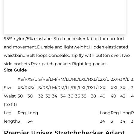
95% nylon/5% elastane. Stretchchecker fabric for comfort
and movement.Durable and lightweight.Hidden elasticated
waistband.Belt loops.Concealed zip fly with button over.Two
side pockets.Rear patch pockets.Right leg pocket.
Size Guide
XS/R
XS/L
S/R
S/L
M/R
M/L
L/R
L/L
XL/R
XL/L
2X/L
2X/R
3X/L
3
Size
XS/R
XS/L
S/R
S/L
M/R
M/L
L/R
L/L
XL/R
XL/L
XXL
XXL
3XL
3
Waist
30
30
32
32
34
34
36
36
38
38
40
40
42
4
(to fit)
Leg
Reg
Long
Long
Reg
Long
R
length
31
34
34
31
34
3
Premier Unisex Stretchchecker Adapt