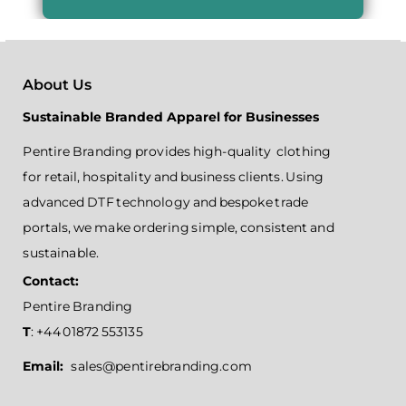
About Us
Sustainable Branded Apparel for Businesses
Pentire Branding provides high-quality clothing
for retail, hospitality and business clients. Using
advanced DTF technology and bespoke trade
portals, we make ordering simple, consistent and
sustainable.
Contact:
Pentire Branding
T
: +44 01872 553135
Email:
sales@pentirebranding.com