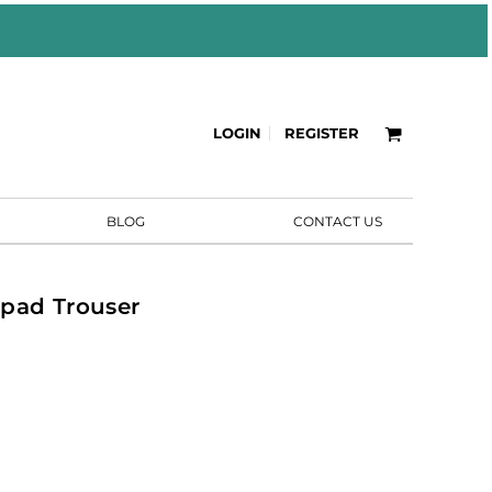
LOGIN
REGISTER
BLOG
CONTACT US
pad Trouser