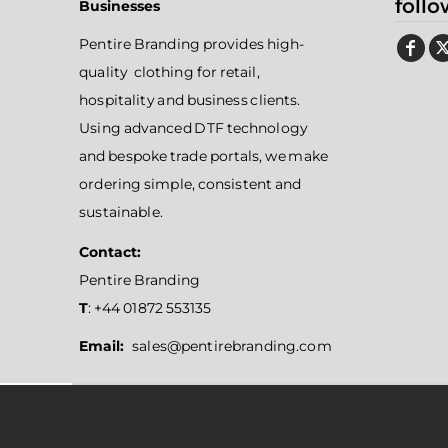
follo
Businesses
Pentire Branding provides high-
quality clothing for retail,
hospitality and business clients.
Using advanced DTF technology
and bespoke trade portals, we make
ordering simple, consistent and
sustainable.
Contact:
Pentire Branding
T
: +44 01872 553135
Email:
sales@pentirebranding.com