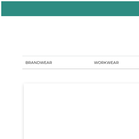
BRANDWEAR
WORKWEAR
PORTAL SOLUTIONS
SHOWROOM
BLOG
CONTACT US
BRANDWEAR
WORKWEAR
LOGIN
REGISTER
CART: 0 ITEM