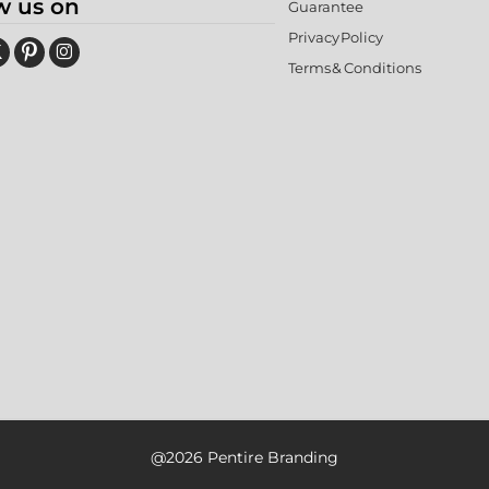
w us on
Guarantee
Privacy Policy
Terms & Conditions
@2026 Pentire Branding