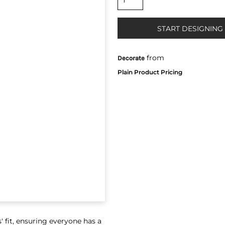
START DESIGNING
from
Decorate
' fit, ensuring everyone has a