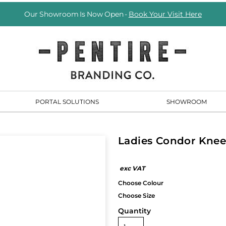
Our Showroom Is Now Open -
Book Your Visit Here
PORTAL SOLUTIONS
SHOWROOM
Ladies Condor Knee
Quantity