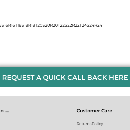
6S
16R
16T
18S
18R
18T
20S
20R
20T
22S
22R
22T
24S
24R
24T
REQUEST A QUICK CALL BACK HERE
 ....
Customer Care
Returns Policy