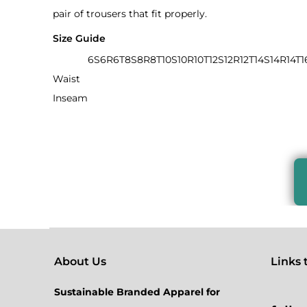
pair of trousers that fit properly.
Size Guide
6S
6R
6T
8S
8R
8T
10S
10R
10T
12S
12R
12T
14S
14R
14T
1
Waist
Inseam
About Us
Links to
Sustainable Branded Apparel for