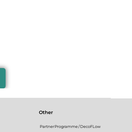
Other
Partner Programme / DecoFLow