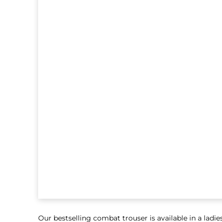
Our bestselling combat trouser is available in a ladies