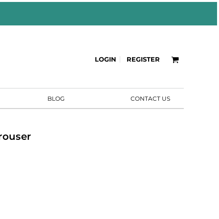
LOGIN
REGISTER
BLOG
CONTACT US
rouser