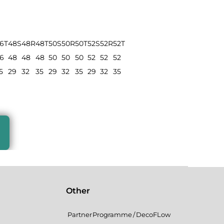
6T
48S
48R
48T
50S
50R
50T
52S
52R
52T
6
48
48
48
50
50
50
52
52
52
5
29
32
35
29
32
35
29
32
35
Other
Partner Programme / DecoFLow