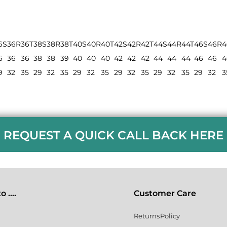
6S
36R
36T
38S
38R
38T
40S
40R
40T
42S
42R
42T
44S
44R
44T
46S
46R
4
6
36
36
38
38
39
40
40
40
42
42
42
44
44
44
46
46
4
9
32
35
29
32
35
29
32
35
29
32
35
29
32
35
29
32
3
REQUEST A QUICK CALL BACK HERE
 ....
Customer Care
Returns Policy