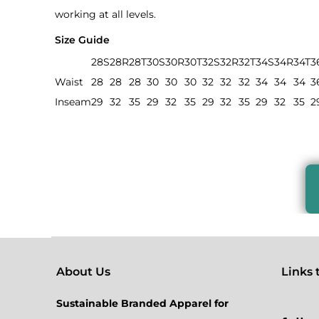
working at all levels.
Size Guide
28S
28R
28T
30S
30R
30T
32S
32R
32T
34S
34R
34T
3
Waist
28
28
28
30
30
30
32
32
32
34
34
34
3
Inseam
29
32
35
29
32
35
29
32
35
29
32
35
2
About Us
Links to
Sustainable Branded Apparel for