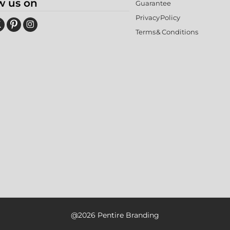
w us on
Guarantee
Privacy Policy
Terms & Conditions
@2026 Pentire Branding