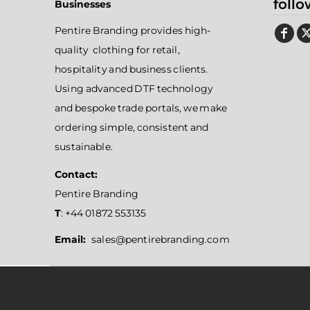
follo
Businesses
Pentire Branding provides high-
quality clothing for retail,
hospitality and business clients.
Using advanced DTF technology
and bespoke trade portals, we make
ordering simple, consistent and
sustainable.
Contact:
Pentire Branding
T
: +44 01872 553135
Email:
sales@pentirebranding.com