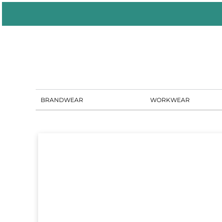
BRANDWEAR
WORKWEAR
PORTAL SOLUTIONS
SHOWROOM
BLOG
CONTACT US
BRANDWEAR
WORKWEAR
LOGIN
REGISTER
CART: 0 ITEM