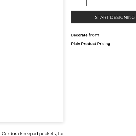
START DESIGNING
from
Decorate
l Cordura kneepad pockets, for