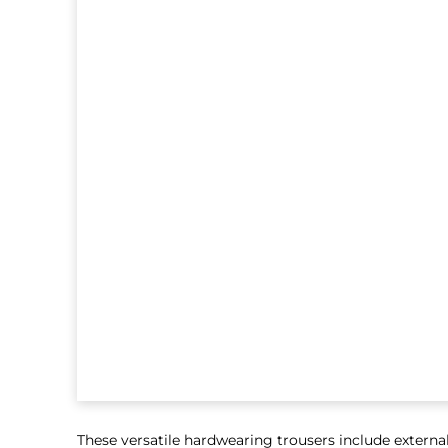
These versatile hardwearing trousers include externa