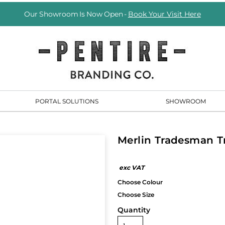
Our Showroom Is Now Open -
Book Your Visit Here
PORTAL SOLUTIONS
SHOWROOM
Merlin Tradesman T
Quantity