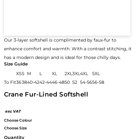
Our 3-layer softshell is complimented by faux-fur to
enhance comfort and warmth. With a contrast stitching, it
has a modern design and is ideal for those chilly days.
Size Guide
XS
S
M
L
XL
2XL
3XL
4XL
5XL
To Fit
36
38
40-42
42-44
46-48
50
52
54-56
56-58
Crane Fur-Lined Softshell
Quantity