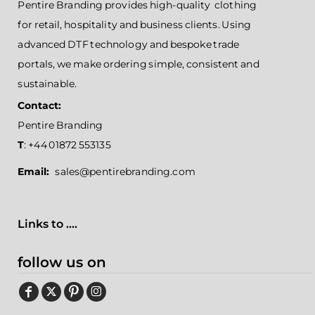
Pentire Branding provides high-quality clothing
for retail, hospitality and business clients. Using
advanced DTF technology and bespoke trade
portals, we make ordering simple, consistent and
sustainable.
Contact:
Pentire Branding
T
: +44 01872 553135
Email:
sales@pentirebranding.com
Links to ....
follow us on