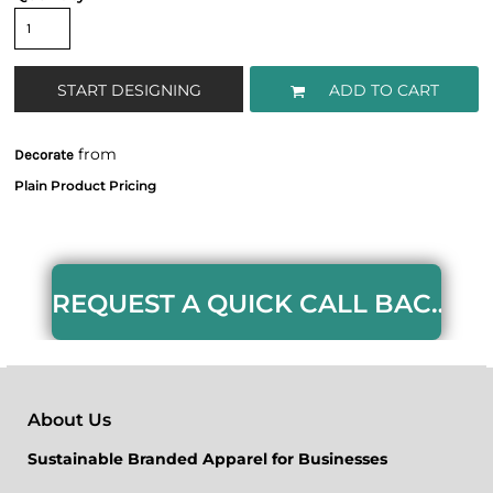
START DESIGNING
ADD TO CART
from
Decorate
REQUEST A QUICK CALL BACK HERE
About Us
Sustainable Branded Apparel for Businesses