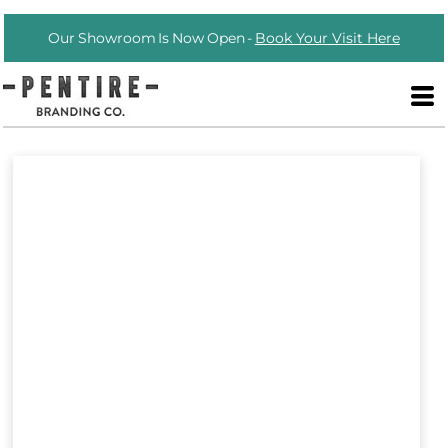
Our Showroom Is Now Open -
Book Your Visit Here