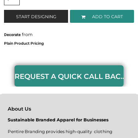
START DESIGNING
ADD TO CART
from
Decorate
REQUEST A QUICK CALL BACK HERE
About Us
Sustainable Branded Apparel for Businesses
Pentire Branding provides high-quality clothing