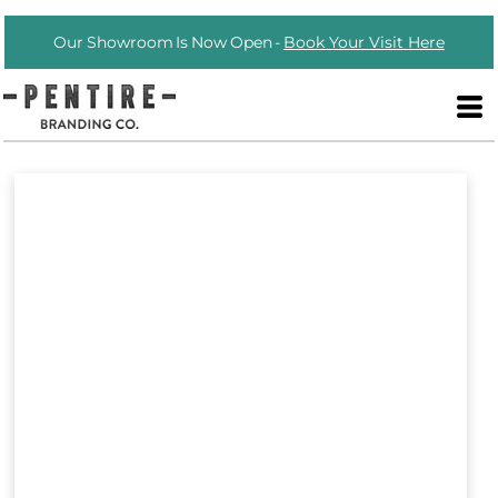
Our Showroom Is Now Open -
Book Your Visit Here