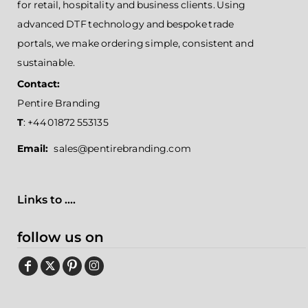
for retail, hospitality and business clients. Using
advanced DTF technology and bespoke trade
portals, we make ordering simple, consistent and
sustainable.
Contact:
Pentire Branding
T
: +44 01872 553135
Email:
sales@pentirebranding.com
Links to ....
follow us on