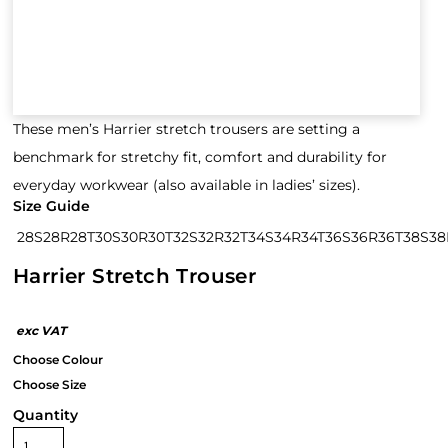
These men’s Harrier stretch trousers are setting a
benchmark for stretchy fit, comfort and durability for
everyday workwear (also available in ladies’ sizes).
Size Guide
28S
28R
28T
30S
30R
30T
32S
32R
32T
34S
34R
34T
36S
36R
36T
38S
38
Harrier Stretch Trouser
Quantity