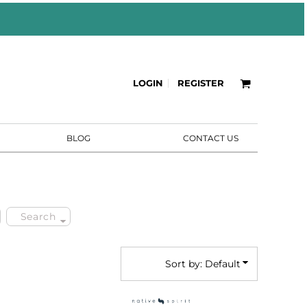
LOGIN
REGISTER
BLOG
CONTACT US
Search
Sort by: Default