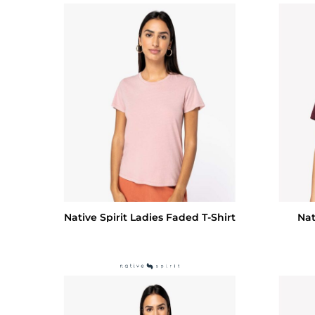
Native Spirit Ladies Faded T-Shirt
Nat