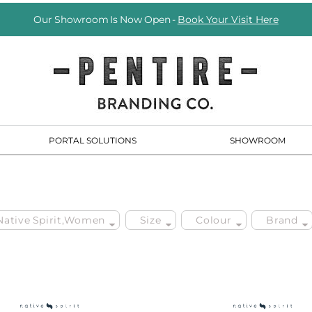
Our Showroom Is Now Open -
Book Your Visit Here
PORTAL SOLUTIONS
SHOWROOM
 Native Spirit,Women
Size
Colour
Brand