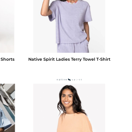
 Shorts
Native Spirit Ladies Terry Towel T-Shirt