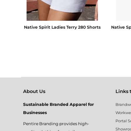
Native Spirit Ladies Terry 280 Shorts
Native Sp
About Us
Links to
Sustainable Branded Apparel for
Brandw
Businesses
Workwe
Portal S
Pentire Branding provides high-
Showr