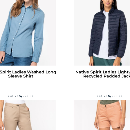
 Spirit Ladies Washed Long
Native Spirit Ladies Ligh
Sleeve Shirt
Recycled Padded Jac