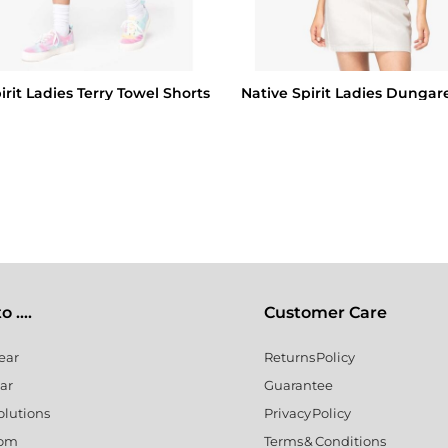
irit Ladies Terry Towel Shorts
Native Spirit Ladies Dungar
 ....
Customer Care
ear
Returns Policy
ar
Guarantee
olutions
Privacy Policy
oom
Terms & Conditions