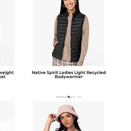
tweight
Native Spirit Ladies Light Recycled
ket
Bodywarmer