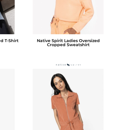
d T-Shirt
Native Spirit Ladies Oversized
Cropped Sweatshirt