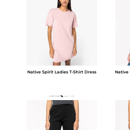
Native Spirit Ladies T-Shirt Dress
Native