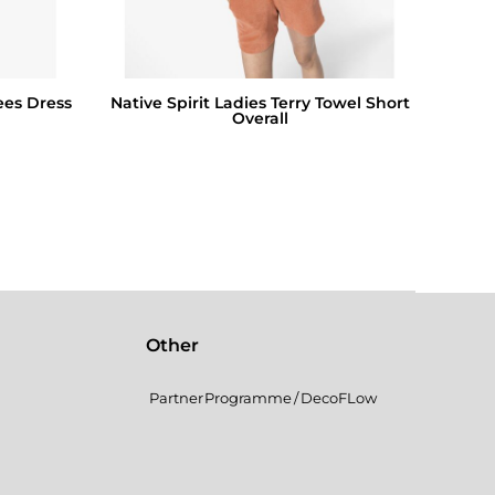
ees Dress
Native Spirit Ladies Terry Towel Short
Overall
Other
Partner Programme / DecoFLow