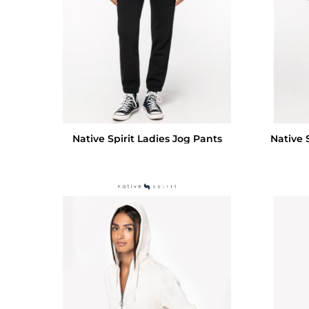
Native Spirit Ladies Jog Pants
Native 