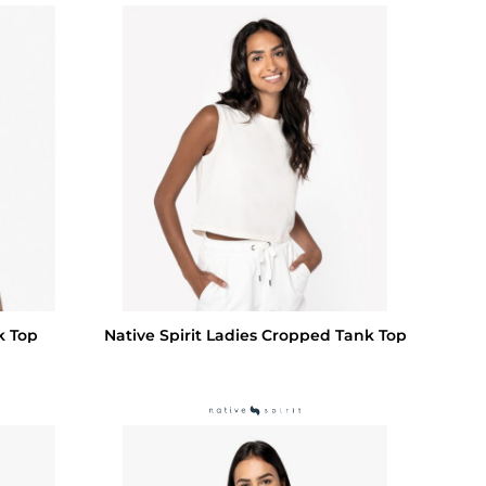
k Top
Native Spirit Ladies Cropped Tank Top