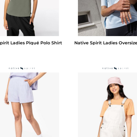
pirit Ladies Piqué Polo Shirt
Native Spirit Ladies Oversize