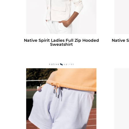
Native Spirit Ladies Full Zip Hooded
Native S
Sweatshirt