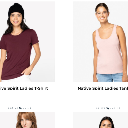
ive Spirit Ladies T-Shirt
Native Spirit Ladies Tan