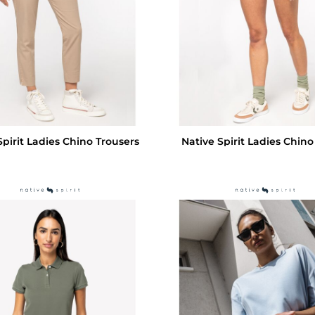
Spirit Ladies Chino Trousers
Native Spirit Ladies Chino